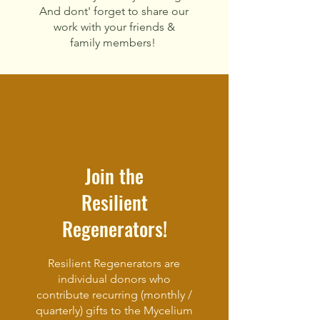
And dont'
forget to
share our
work with your friends &
family members!
Join the
Resilient
Regenerators!
Resilient Regenerators are
individual donors who
contribute recurring (monthly /
quarterly) gifts to the Mycelium