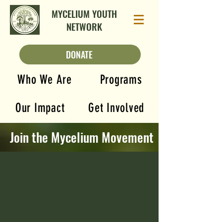
MYCELIUM YOUTH
NETWORK
DONATE
Who We Are
Programs
Our Impact
Get Involved
Join the Mycelium Movement