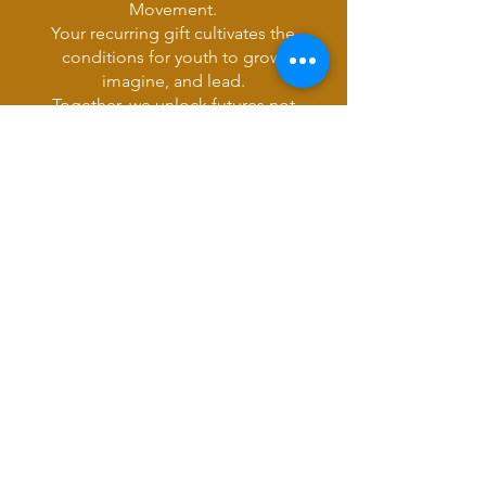
Movement.
Your recurring gift cultivates the
conditions for youth to grow,
imagine, and lead.
Together, we unlock futures not
yet imagined.
Simply select monthly or
quarterly in
the donation box
above
.
Join 1% for the