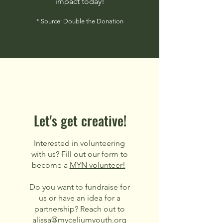
impact today!
* Source: Double the Donation
Let's get creative!
Interested in volunteering
with us? Fill out our form to
become a
MYN volunteer!
Do you want to fundraise for
us or have an idea for a
partnership? Reach out to
alissa@myceliumyouth.org