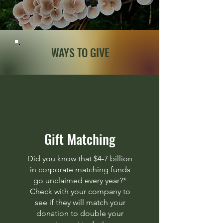
WAYS TO GIVE
Gift Matching
Did you know that $4-7 billion
in corporate matching funds
go unclaimed every year?*
Check with your company to
see if they will match your
donation to double your