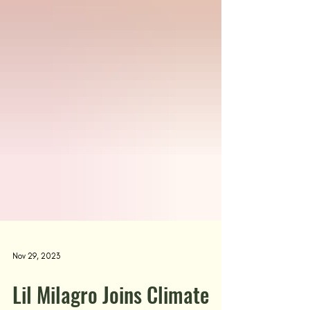
Nov 29, 2023