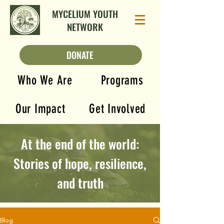
MYCELIUM YOUTH
NETWORK
DONATE
Who We Are
Programs
Our Impact
Get Involved
At the end of the world:
Stories of hope, resilience,
and truth
Blog