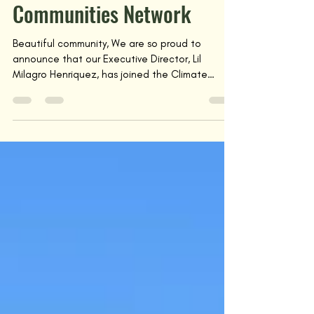
Lil Milagro Joins Climate
Communities Network
Beautiful community, We are so proud to
announce that our Executive Director, Lil
Milagro Henriquez, has joined the Climate
Communities...