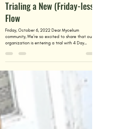
Oct 13, 2022
Trialing a New (Friday-less)
Flow
Friday, October 6, 2022 Dear Mycelium
community, We're so excited to share that our
organization is entering a trial with 4 Day
Week...