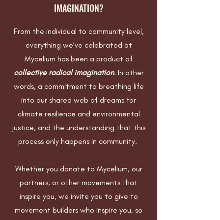
IMAGINATION?
From the individual to community level,
everything we’ve celebrated at
Mycelium has been a product of
collective radical imagination
. In other
words, a commitment to breathing life
into our shared web of dreams for
climate resilience and environmental
justice, and the understanding that this
process only happens in community.
Whether you donate to Mycelium, our
partners, or other movements that
inspire you, we invite you to give to
movement builders who inspire you, so