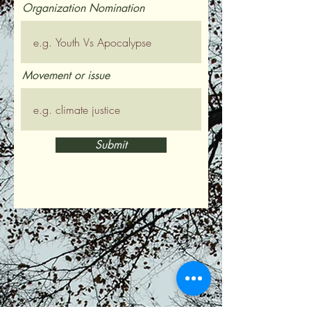
Organization Nomination
Movement or issue
Submit