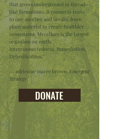
that grows underground in thread-
like formations. It connects roots
to one another and breaks down
plant material to create healthier
ecosystems. Mycelium is the largest
organism on earth.
Interconnectedness. Remediation.
Detoxification."
― adrienne maree brown,
Emergent
Strategy
DONATE