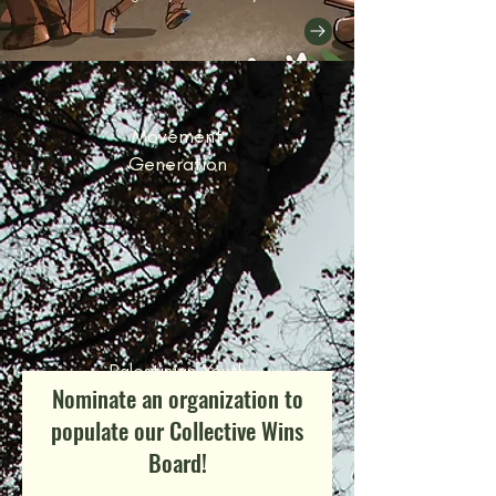
Movement
Generation
Palestinian Youth
Nominate an organization to
Movement
populate our Collective Wins
Board!