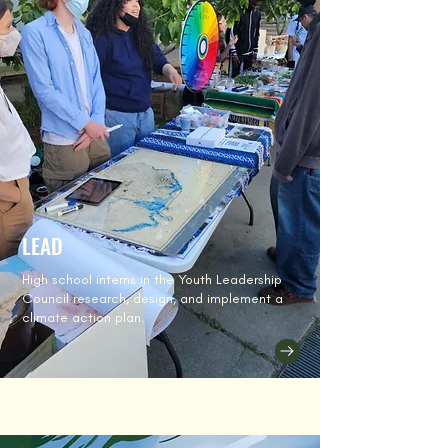
LEAD
High school interns in the Youth Leadership
Council research, design, and implement a
climate action plan.