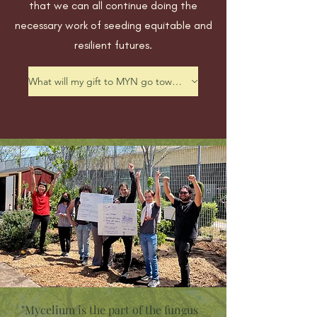
that we can all continue doing the
necessary work of seeding equitable and
resilient futures.
What will my gift to MYN go toward?
"Mycelium is the part of the fungus