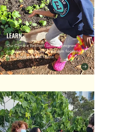
LEARN
Our Climate Resilient Schools program
provides sliding scale curriculum focusing on
local environmental topics.