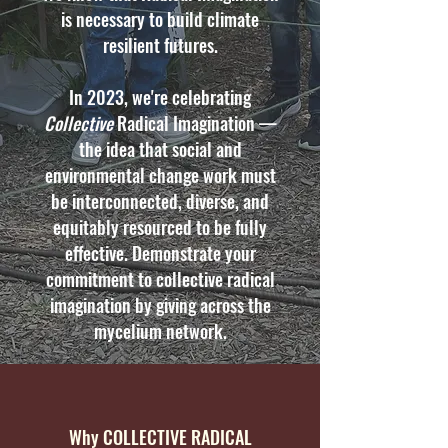
is necessary to build climate
resilient futures.
In 2023, we're celebrating
Collective
Radical Imagination —
the idea that social and
environmental change work must
be interconnected, diverse, and
equitably resourced to be fully
effective. Demonstrate your
commitment to collective radical
imagination by giving across the
mycelium network.
Why COLLECTIVE RADICAL