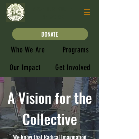
MYCELIUM YOUTH
NETWORK
DONATE
Who We Are
Programs
Our Impact
Get Involved
A Vision for the
Collective
We know that Radical Imagination