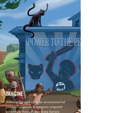
IMAGINE
Gaming for Justice is an environmental
justice Dungeons & Dragons-inspired
adventure through Bay Area history.