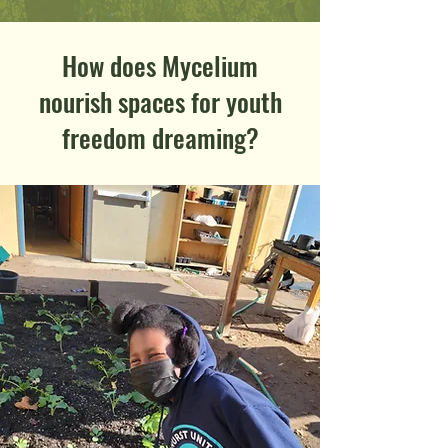
How does Mycelium
nourish spaces for youth
freedom dreaming?